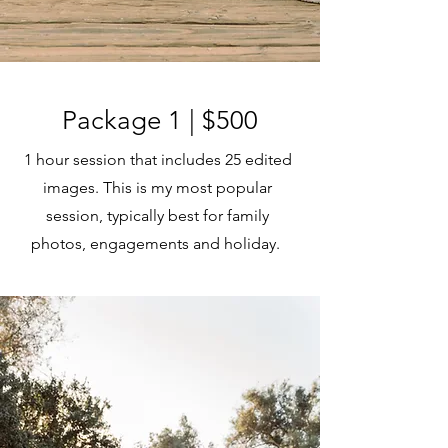
Package 1 | $500
1 hour session that includes 25 edited
images. This is my most popular
session, typically best for family
photos, engagements and holiday.