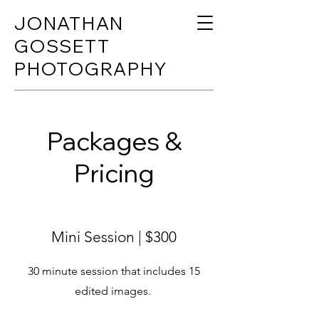
JONATHAN
GOSSETT
PHOTOGRAPHY
Packages &
Pricing
Mini Session | $300
30 minute session that includes 15
edited images.