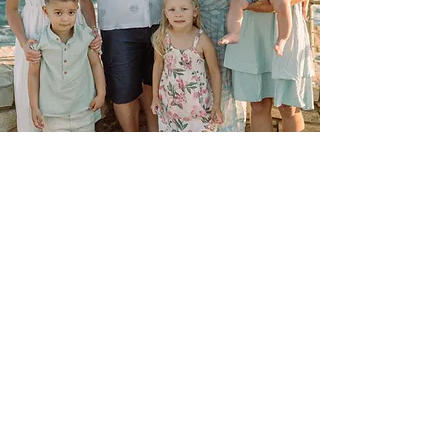
Custom
Not seeing what you're looking for?
Have something else in mind? Shoot
me a message and we'll work
something out :)