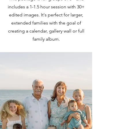
includes a 1-1.5 hour session with 30+
edited images. It's perfect for larger,
extended families with the goal of
creating a calendar, gallery wall or full
family album.