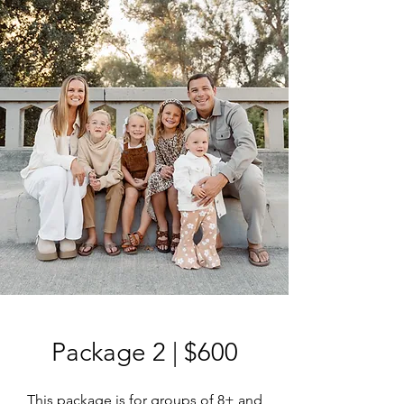
Package 2 | $600
This package is for groups of 8+ and